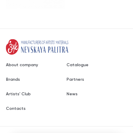
About company
Catalogue
Brands
Partners
Artists' Club
News
Contacts