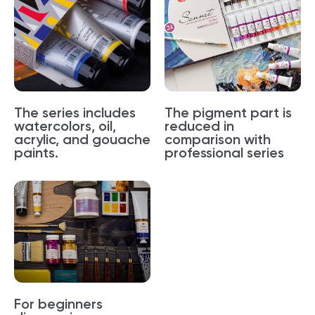
The series includes
The pigment part is
watercolors, oil,
reduced in
acrylic, and gouache
comparison with
paints.
professional series
For beginners