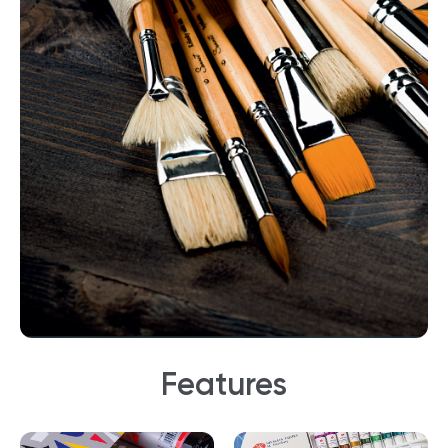
Features