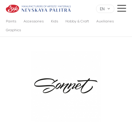
EN
Paints
Accessories
Kids
Hobby & Craft
Auxiliaries
Graphics