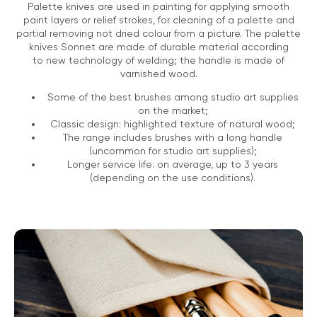
Palette knives are used in painting for applying smooth
paint layers or relief strokes, for cleaning of a palette and
partial removing not dried colour from a picture. The palette
knives Sonnet are made of durable material according
to new technology of welding; the handle is made of
varnished wood.
Some of the best brushes among studio art supplies
on the market;
Classic design: highlighted texture of natural wood;
The range includes brushes with a long handle
(uncommon for studio art supplies);
Longer service life: on average, up to 3 years
(depending on the use conditions).