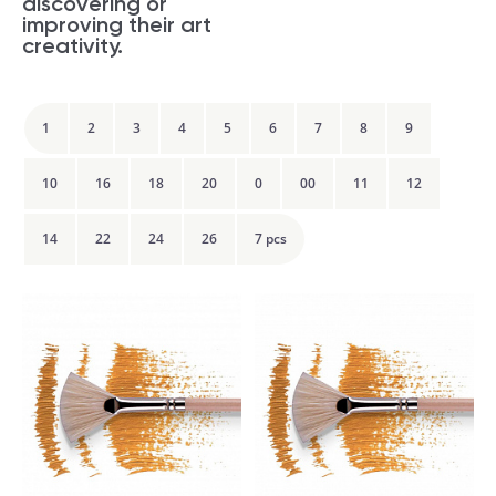
discovering or
improving their art
creativity.
1
2
3
4
5
6
7
8
9
10
16
18
20
0
00
11
12
14
22
24
26
7 pcs