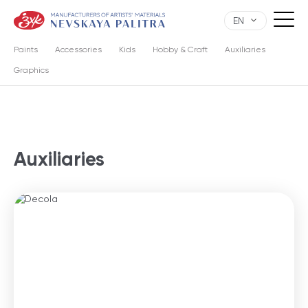
EN
Paints
Accessories
Kids
Hobby & Craft
Auxiliaries
Graphics
Auxiliaries