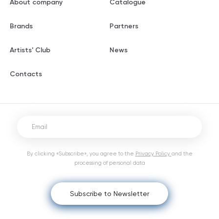
About company
Catalogue
Brands
Partners
Artists' Club
News
Contacts
By clicking «Subscribe», you agree to the
Privacy Policy
and the
processing of personal data
Subscribe to Newsletter