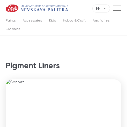
EN
Paints
Accessories
Kids
Hobby & Craft
Auxiliaries
Graphics
Pigment Liners