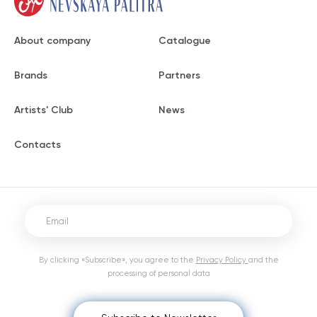
About company
Catalogue
Brands
Partners
Artists' Club
News
Contacts
By clicking «Subscribe», you agree to the
Privacy Policy
and the
processing of personal data