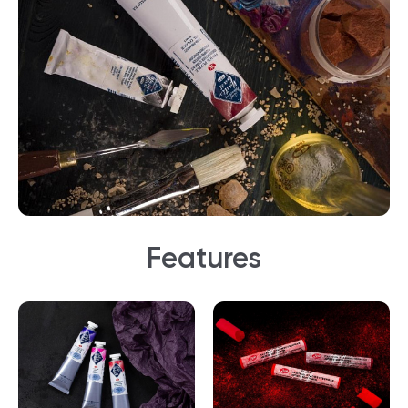
Features