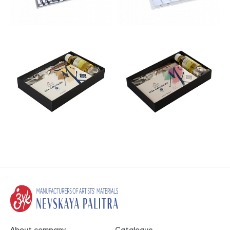
About company
Catalogue