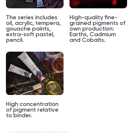
The series includes
High-quality fine-
oil, acrylic, tempera,
grained pigments of
gouache paints,
own production:
extra-soft pastel,
Earths, Cadmium
pencil.
and Cobalts.
High concentration
of pigment relative
to binder.