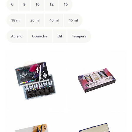
6
8
10
12
16
18 ml
20 ml
40 ml
46 ml
Acrylic
Gouache
Oil
Tempera