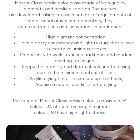
Master Class acrylic colours are made of high quality
pigments and acrylic dispersion. The recipes
are developed taking into account lots of requirements of
professional artists and decorators, they
combine traditions and innovations in production.
High pigment concentration;
Have a pasty consistency and light texture that allows
to create voluminous strokes;
Opportunity to work in various traditional and modern
painting techniques;
Keeps the intensity and depth of colour after drying
due to the minimum content of fillers;
Acrylic drying time is increased up to 3 hours;
Acquire a noble satin finish after drying.
The range of Master Class acrylic colours consists of 62
colours, 34 of them are single pigment
colours, 59 have high lightfastness.