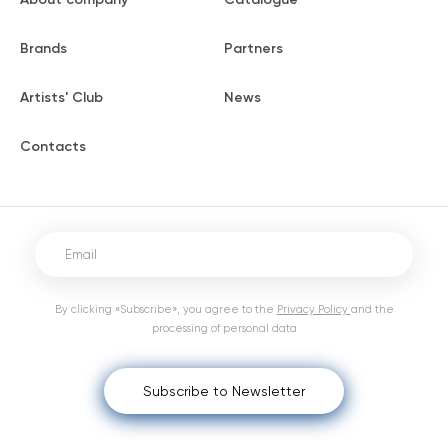
Brands
Partners
Artists' Club
News
Contacts
By clicking «Subscribe», you agree to the
Privacy Policy
and the
processing of personal data
Subscribe to Newsletter