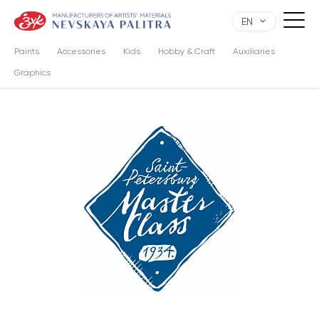
EN
Paints
Accessories
Kids
Hobby & Craft
Auxiliaries
Graphics