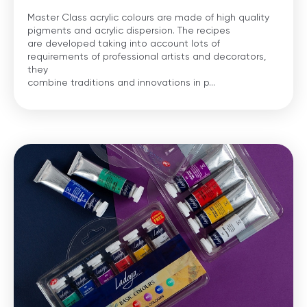
Master Class acrylic colours are made of high quality
pigments and acrylic dispersion. The recipes
are developed taking into account lots of
requirements of professional artists and decorators,
they
combine traditions and innovations in p...