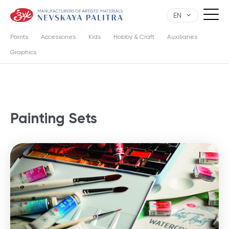
EN
Paints
Accessories
Kids
Hobby & Craft
Auxiliaries
Graphics
Painting Sets