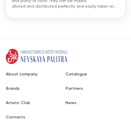
and purity of color. They can be mixed,
diluted and distributed perfectly and easily taken wi...
About company
Catalogue
Brands
Partners
Artists' Club
News
Contacts