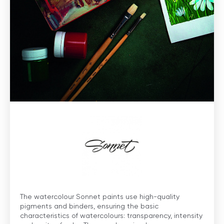
The watercolour Sonnet paints use high-quality
pigments and binders, ensuring the basic
characteristics of watercolours: transparency, intensity