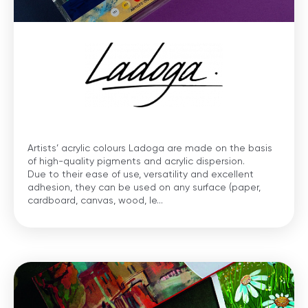
Artists’ acrylic colours Ladoga are made on the basis
of high-quality pigments and acrylic dispersion.
Due to their ease of use, versatility and excellent
adhesion, they can be used on any surface (paper,
cardboard, canvas, wood, le...