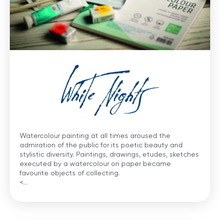
Watercolour painting at all times aroused the
admiration of the public for its poetic beauty and
stylistic diversity. Paintings, drawings, etudes, sketches
executed by a watercolour on paper became
favourite objects of collecting.
<...