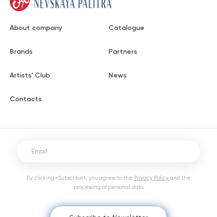
About company
Catalogue
Brands
Partners
Artists' Club
News
Contacts
By clicking «Subscribe», you agree to the
Privacy Policy
and the
processing of personal data