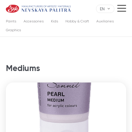
EN
Paints
Accessories
Kids
Hobby & Craft
Auxiliaries
Graphics
Mediums