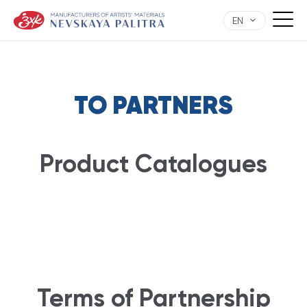
EN
TO PARTNERS
Product Catalogues
Terms of Partnership