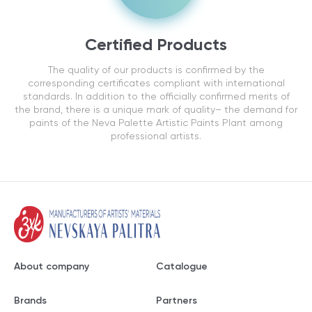
Certified Products
The quality of our products is confirmed by the
corresponding certificates compliant with international
standards. In addition to the officially confirmed merits of
the brand, there is a unique mark of quality– the demand for
paints of the Neva Palette Artistic Paints Plant among
professional artists.
About company
Catalogue
Brands
Partners