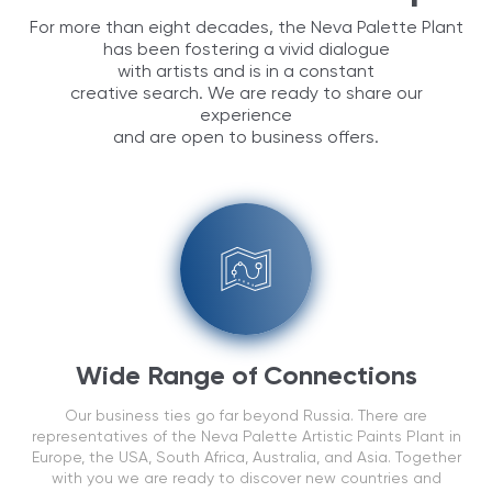
For more than eight decades, the Neva Palette Plant
has been fostering a vivid dialogue
with artists and is in a constant
creative search. We are ready to share our
experience
and are open to business offers.
Wide Range of Connections
Our business ties go far beyond Russia. There are
representatives of the Neva Palette Artistic Paints Plant in
Europe, the USA, South Africa, Australia, and Asia. Together
with you we are ready to discover new countries and