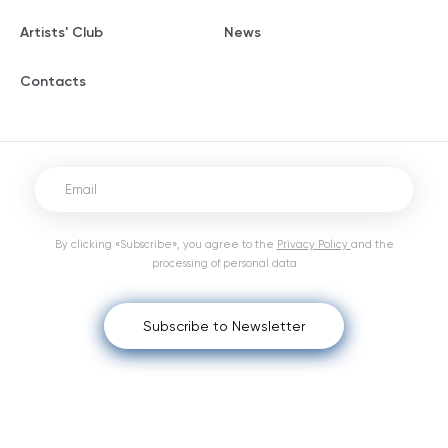
Artists' Club
News
Contacts
By clicking «Subscribe», you agree to the
Privacy Policy
and the
processing of personal data
Subscribe to Newsletter