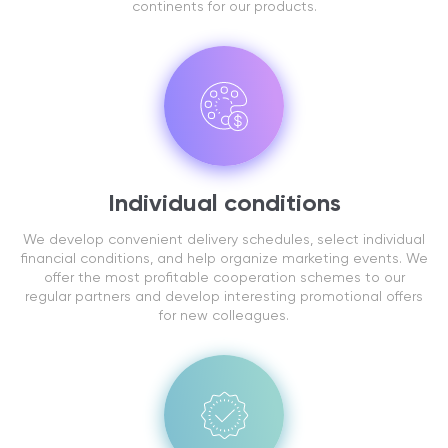
continents for our products.
Individual conditions
We develop convenient delivery schedules, select individual
financial conditions, and help organize marketing events. We
offer the most profitable cooperation schemes to our
regular partners and develop interesting promotional offers
for new colleagues.