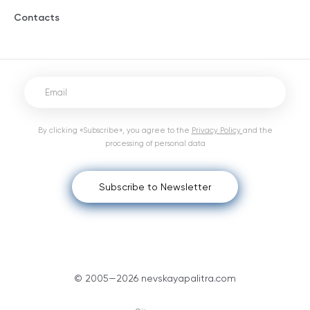
Contacts
By clicking «Subscribe», you agree to the
Privacy Policy
and the
processing of personal data
Subscribe to Newsletter
© 2005—2026 nevskayapalitra.com