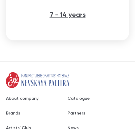
7 - 14 years
About company
Catalogue
Brands
Partners
Artists' Club
News