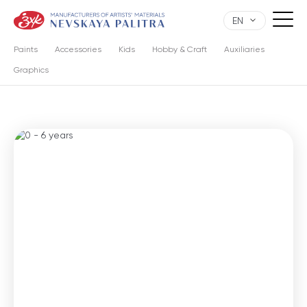
EN
Paints
Accessories
Kids
Hobby & Craft
Auxiliaries
Graphics