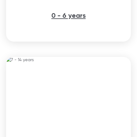
0 - 6 years