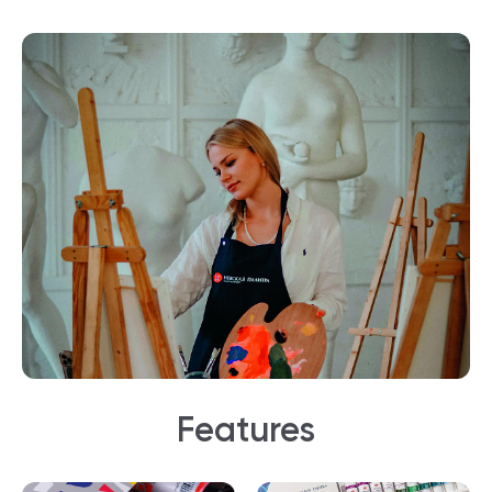
Features