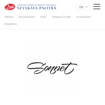
EN
Paints
Accessories
Kids
Hobby & Craft
Auxiliaries
Graphics