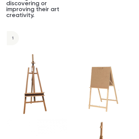
discovering or
improving their art
creativity.
1