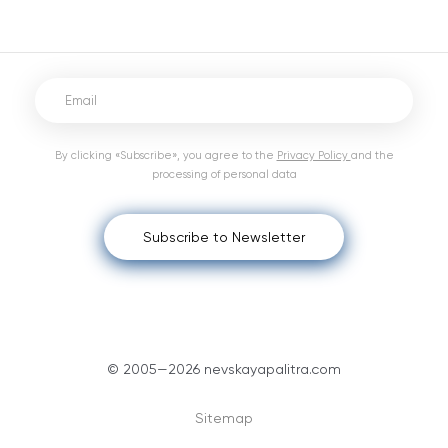
By clicking «Subscribe», you agree to the
Privacy Policy
and the
processing of personal data
Subscribe to Newsletter
© 2005—2026 nevskayapalitra.com
Sitemap