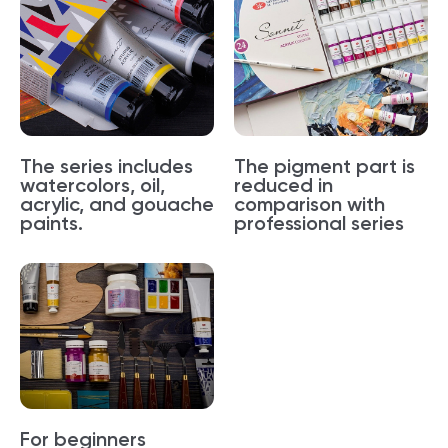
The series includes
The pigment part is
watercolors, oil,
reduced in
acrylic, and gouache
comparison with
paints.
professional series
For beginners