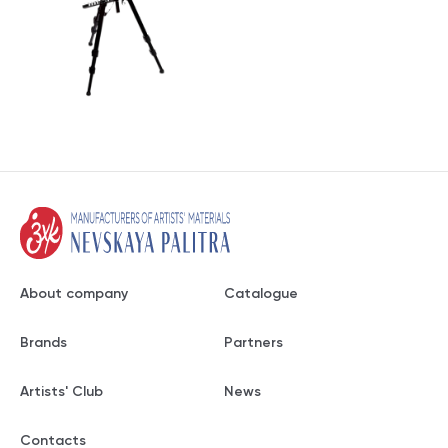
About company
Catalogue
Brands
Partners
Artists' Club
News
Contacts