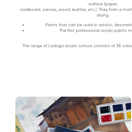
surface (paper,
cardboard, canvas, wood, leather, etc.). They form a matte
drying.
Paints that can be used in artistic, decorat
The first professional acrylic paints 
The range of Ladoga acrylic colours consists of 38 colou