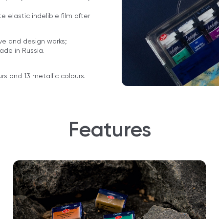
 elastic indelible film after
ive and design works;
made in Russia.
rs and 13 metallic colours.
Features