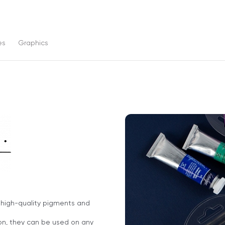
es
Graphics
f high-quality pigments and
ion, they can be used on any