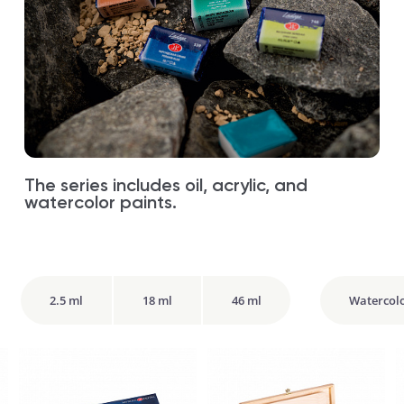
The series includes oil, acrylic, and
watercolor paints.
2.5 ml
18 ml
46 ml
Watercol