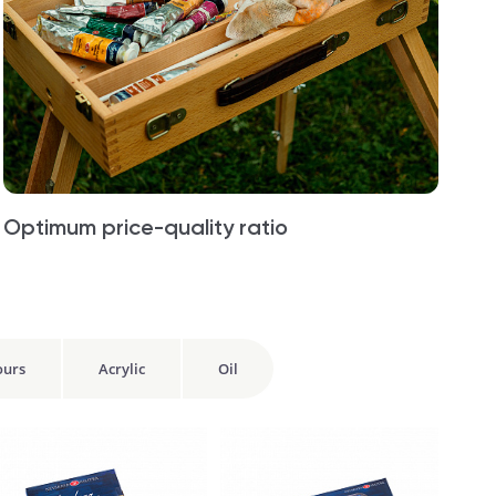
Optimum price-quality ratio
ours
Acrylic
Oil