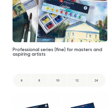
Professional series (fine) for masters and
aspiring artists
6
8
10
12
24