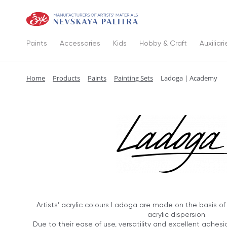
Paints
Accessories
Kids
Hobby & Craft
Auxiliari
Home
Products
Paints
Painting Sets
Ladoga | Academy
Artists’ acrylic colours Ladoga are made on the basis o
acrylic dispersion.
Due to their ease of use, versatility and excellent adhes