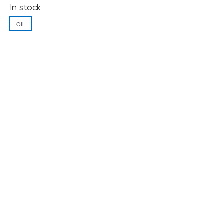
In stock
OIL