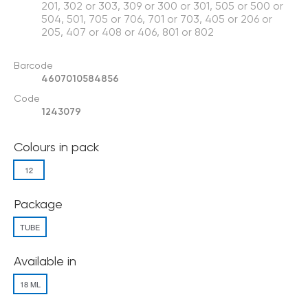
201, 302 or 303, 309 or 300 or 301, 505 or 500 or
504, 501, 705 or 706, 701 or 703, 405 or 206 or
205, 407 or 408 or 406, 801 or 802
Barcode
4607010584856
Code
1243079
Colours in pack
12
Package
TUBE
Available in
18 ML