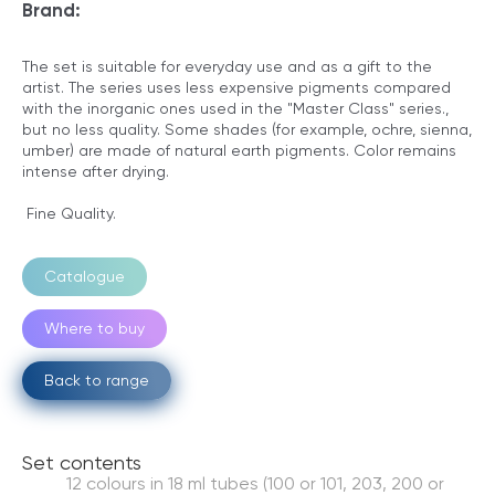
Brand:
The set is suitable for everyday use and as a gift to the
artist. The series uses less expensive pigments compared
with the inorganic ones used in the "Master Class" series.,
but no less quality. Some shades (for example, ochre, sienna,
umber) are made of natural earth pigments. Color remains
intense after drying.
Fine Quality.
Catalogue
Where to buy
Back to range
Set contents
12 colours in 18 ml tubes (100 or 101, 203, 200 or