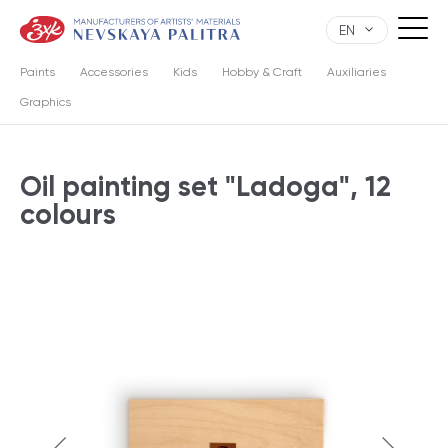
EN
Paints
Accessories
Kids
Hobby & Craft
Auxiliaries
Graphics
Oil painting set "Ladoga", 12
colours