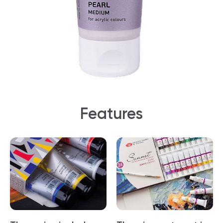
Features