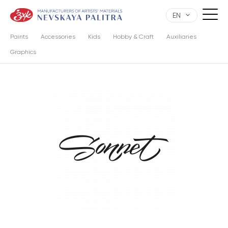
EN
Paints
Accessories
Kids
Hobby & Craft
Auxiliaries
Graphics