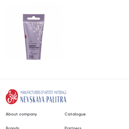
About company
Catalogue
Brands
Partners