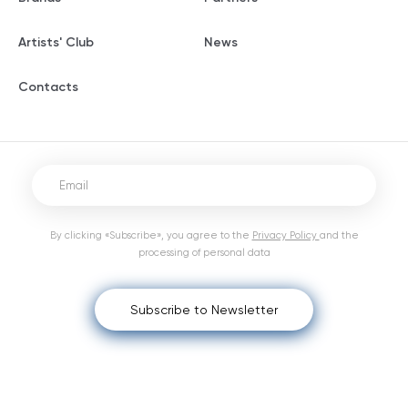
Artists' Club
News
Contacts
By clicking «Subscribe», you agree to the
Privacy Policy
and the
processing of personal data
Subscribe to Newsletter