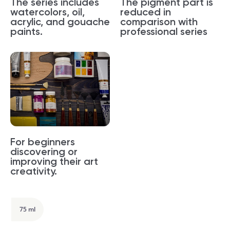
The series includes
The pigment part is
watercolors, oil,
reduced in
acrylic, and gouache
comparison with
paints.
professional series
For beginners
discovering or
improving their art
creativity.
75 ml