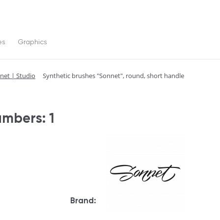
es
Graphics
net | Studio
Synthetic brushes "Sonnet", round, short handle
umbers: 1
Brand: