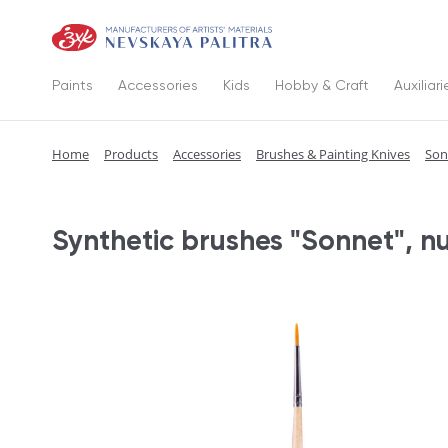
Paints
Accessories
Kids
Hobby & Craft
Auxiliari
Home
Products
Accessories
Brushes & Painting Knives
Son
Synthetic brushes "Sonnet", n