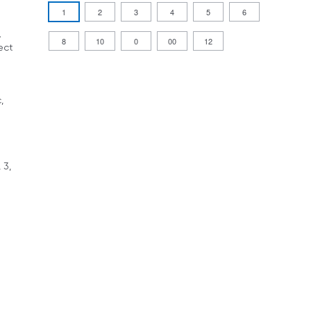
1
2
3
4
5
6
.
8
10
0
00
12
ect
,
 3,