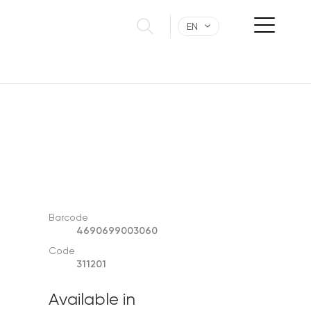
EN
Barcode
4690699003060
Code
311201
Available in