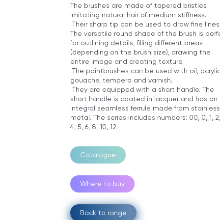
The brushes are made of tapered bristles
imitating natural hair of medium stiffness.
Their sharp tip can be used to draw fine lines
The versatile round shape of the brush is perf
for outlining details, filling different areas
(depending on the brush size), drawing the
entire image and creating texture.
The paintbrushes can be used with oil, acrylic
gouache, tempera and varnish.
They are equipped with a short handle. The
short handle is coated in lacquer and has an
integral seamless ferrule made from stainless
metal. The series includes numbers: 00, 0, 1, 2,
4, 5, 6, 8, 10, 12.
Catalogue
Where to buy
Back to range