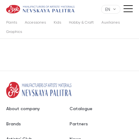
EN
Paints
Accessories
Kids
Hobby & Craft
Auxiliaries
Graphics
About company
Catalogue
Brands
Partners