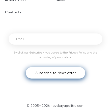
Artists' Club
News
Contacts
By clicking «Subscribe», you agree to the
Privacy Policy
and the
processing of personal data
Subscribe to Newsletter
© 2005—2026 nevskayapalitra.com