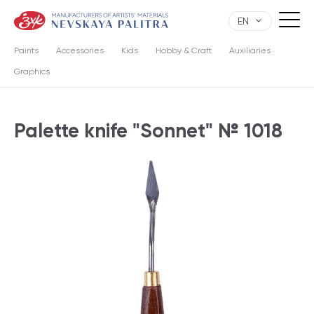
EN
Paints
Accessories
Kids
Hobby & Craft
Auxiliaries
Graphics
Palette knife "Sonnet" № 1018