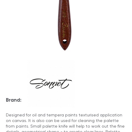
Brand:
Designed for oil and tempera paints texturised application
on canvas. It is also can be used for cleaning the palette
from paints. Small palette knife will help to work out the fine
details, geometrical shape - to create clear lines. Palette