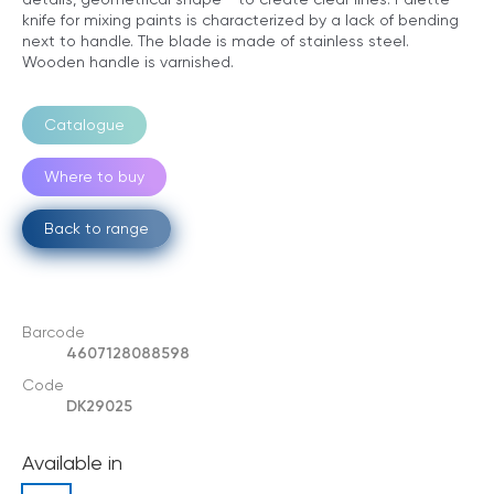
knife for mixing paints is characterized by a lack of bending
next to handle. The blade is made of stainless steel.
Wooden handle is varnished.
Catalogue
Where to buy
Back to range
Barcode
4607128088598
Code
DK29025
Available in