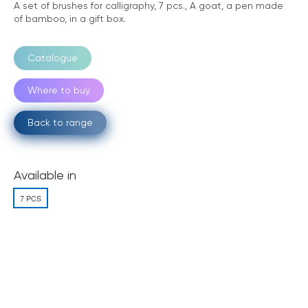
A set of brushes for calligraphy, 7 pcs., A goat, a pen made
of bamboo, in a gift box.
Catalogue
Where to buy
Back to range
Available in
7 PCS