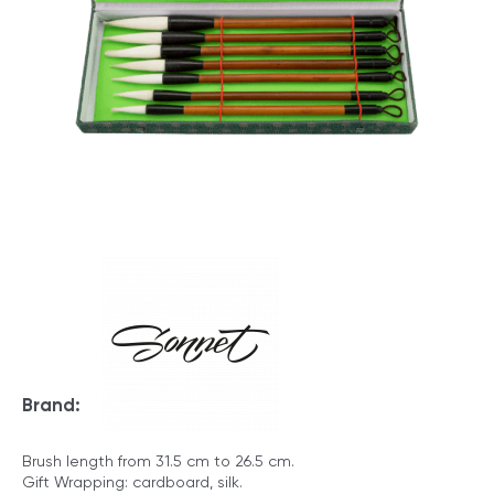
Brand:
Brush length from 31.5 cm to 26.5 cm.
Gift Wrapping: cardboard, silk.