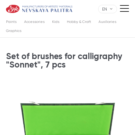
EN
Paints
Accessories
Kids
Hobby & Craft
Auxiliaries
Graphics
Set of brushes for calligraphy
"Sonnet", 7 pcs