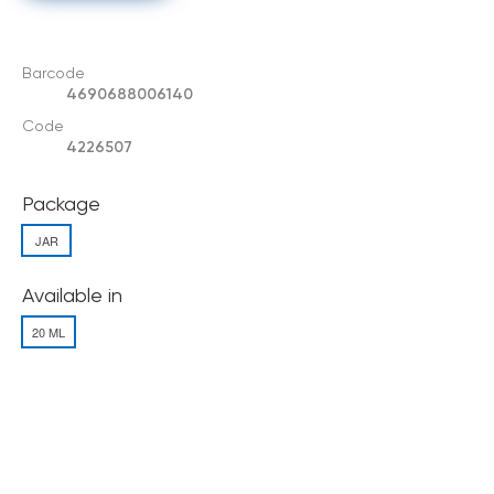
Barcode
4690688006140
Code
4226507
Package
JAR
Available in
20 ML