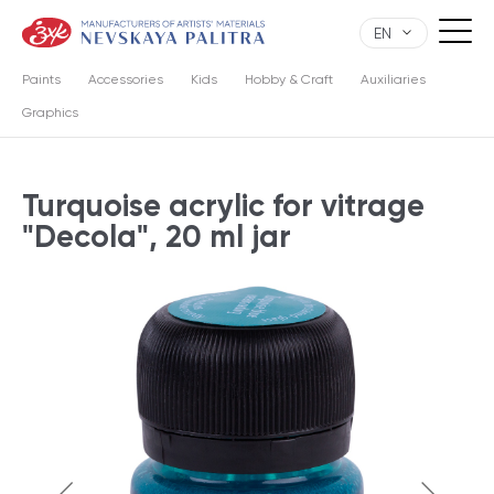
EN
Paints
Accessories
Kids
Hobby & Craft
Auxiliaries
Graphics
Turquoise acrylic for vitrage
"Decola", 20 ml jar