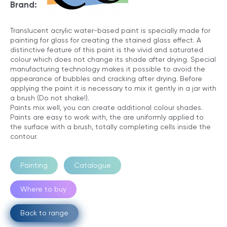
Brand:
Translucent acrylic water-based paint is specially made for
painting for glass for creating the stained glass effect. A
distinctive feature of this paint is the vivid and saturated
colour which does not change its shade after drying. Special
manufacturing technology makes it possible to avoid the
appearance of bubbles and cracking after drying. Before
applying the paint it is necessary to mix it gently in a jar with
a brush (Do not shake!).
Paints mix well, you can create additional colour shades.
Paints are easy to work with, the are uniformly applied to
the surface with a brush, totally completing cells inside the
contour.
Painting
Catalogue
Where to buy
Back to range