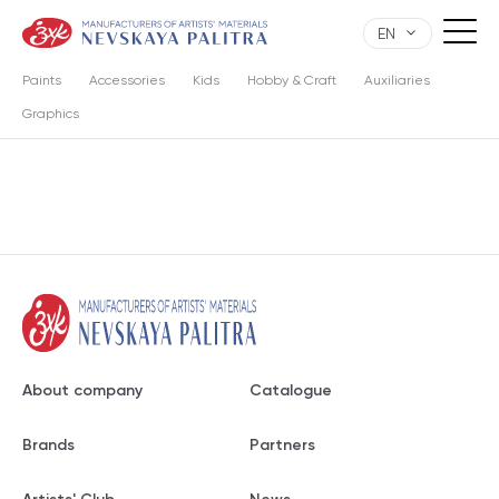
EN
Paints
Accessories
Kids
Hobby & Craft
Auxiliaries
Graphics
About company
Catalogue
Brands
Partners