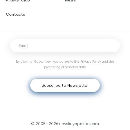
Artists' Club
News
Contacts
By clicking «Subscribe», you agree to the
Privacy Policy
and the
processing of personal data
Subscribe to Newsletter
© 2005—2026 nevskayapalitra.com