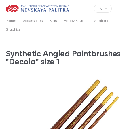
EN
Paints
Accessories
Kids
Hobby & Craft
Auxiliaries
Graphics
Synthetic Angled Paintbrushes
"Decola" size 1