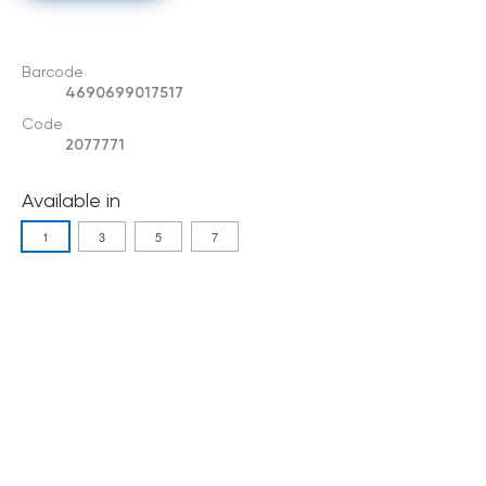
Barcode
4690699017517
Code
2077771
Available in
1
3
5
7