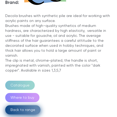
Brand:
Decola brushes with synthetic pile are ideal for working with
acrylic paints on any surface.
Brushes made of high–quality synthetics of medium
hardness, are characterized by high elasticity, versatile in
use - suitable for gouache, oil and acrylic. The average
stiffness of the hair guarantees a careful attitude to the
decorated surface when used in hobby techniques, and
thick hair allows you to hold a large amount of paint or
varnish.
The clip is metal, chrome-plated, the handle is short,
impregnated with varnish, painted with the color "dark
copper". Avaliable in sizes 1,3,5,7
Catalogue
Where to buy
Back to range