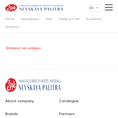
EN
Paints
Accessories
Kids
Hobby & Craft
Auxiliaries
Graphics
Элемент не найден
About company
Catalogue
Brands
Partners