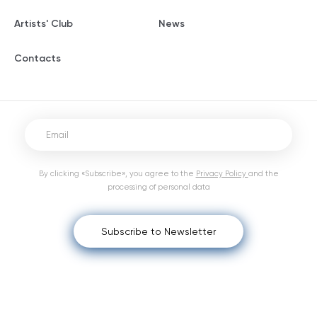
Artists' Club
News
Contacts
By clicking «Subscribe», you agree to the
Privacy Policy
and the
processing of personal data
Subscribe to Newsletter