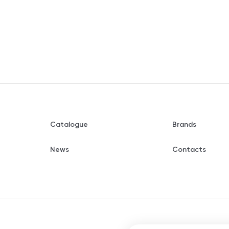
Catalogue
Brands
News
Contacts