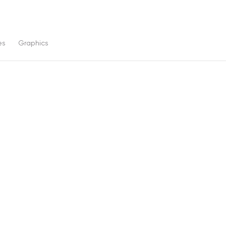
es
Graphics