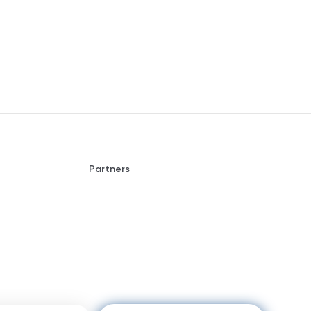
Partners