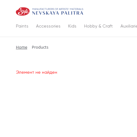
Paints
Accessories
Kids
Hobby & Craft
Auxiliari
Home
Products
Элемент не найден