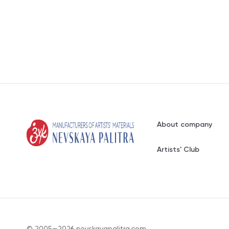
About company
Artists' Club
© 2005—2026 nevskayapalitra.com