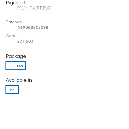
Pigment
P.W.4 P.V.3 P.R.81
Barcode
469068802098
Code
2011603
Package
FULL PAN
Available in
2,5