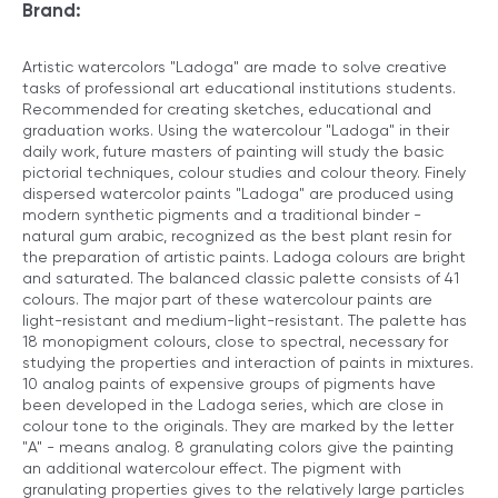
Brand:
Artistic watercolors "Ladoga" are made to solve creative
tasks of professional art educational institutions students.
Recommended for creating sketches, educational and
graduation works. Using the watercolour "Ladoga" in their
daily work, future masters of painting will study the basic
pictorial techniques, colour studies and colour theory. Finely
dispersed watercolor paints "Ladoga" are produced using
modern synthetic pigments and a traditional binder -
natural gum arabic, recognized as the best plant resin for
the preparation of artistic paints. Ladoga colours are bright
and saturated. The balanced classic palette consists of 41
colours. The major part of these watercolour paints are
light-resistant and medium-light-resistant. The palette has
18 monopigment colours, close to spectral, necessary for
studying the properties and interaction of paints in mixtures.
10 analog paints of expensive groups of pigments have
been developed in the Ladoga series, which are close in
colour tone to the originals. They are marked by the letter
"A" - means analog. 8 granulating colors give the painting
an additional watercolour effect. The pigment with
granulating properties gives to the relatively large particles