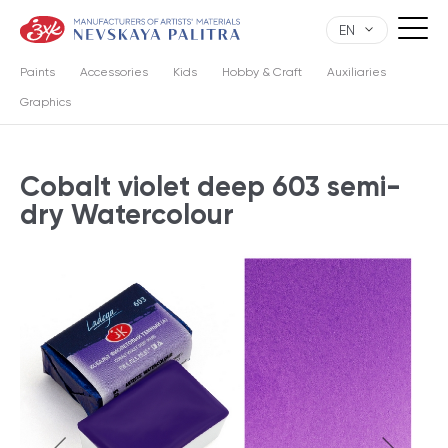
EN
Paints
Accessories
Kids
Hobby & Craft
Auxiliaries
Graphics
Cobalt violet deep 603 semi-
dry Watercolour