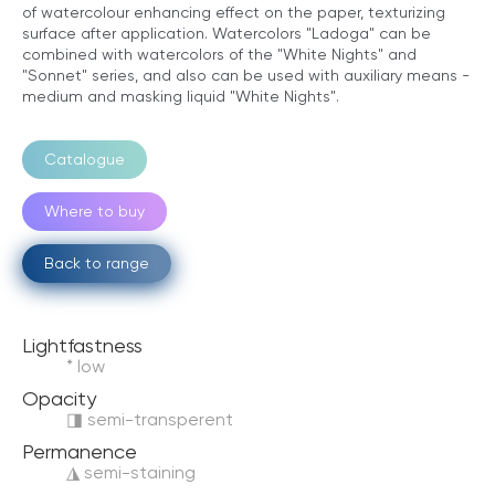
of watercolour enhancing effect on the paper, texturizing
surface after application. Watercolors "Ladoga" can be
combined with watercolors of the "White Nights" and
"Sonnet" series, and also can be used with auxiliary means -
medium and masking liquid "White Nights".
Catalogue
Where to buy
Back to range
Lightfastness
* low
Opacity
◨ semi-transperent
Permanence
◮ semi-staining