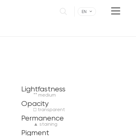
EN
Lightfastness
** medium
Opacity
□ transparent
Permanence
▲ staining
Pigment