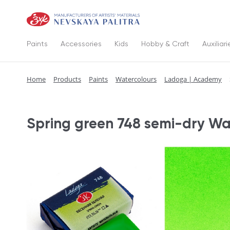
Paints
Accessories
Kids
Hobby & Craft
Auxiliari
Home
Products
Paints
Watercolours
Ladoga | Academy
Spring green 748 semi-dry Wa