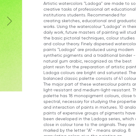
Artistic watercolors "Ladoga" are made to so
creative tasks of professional art educational
institutions students. Recommended for
creating sketches, educational and graduati
works. Using the watercolour "Ladoga" in thei
daily work, future masters of painting will stu
the basic pictorial techniques, colour studies
and colour theory. Finely dispersed watercolo
paints "Ladoga" are produced using modern
synthetic pigments and a traditional binder -
natural gum arabic, recognized as the best
plant resin for the preparation of artistic paint
Ladoga colours are bright and saturated. The
balanced classic palette consists of 41 colour
The major part of these watercolour paints a
light-resistant and medium-light-resistant. T
palette has 18 monopigment colours, close t
spectral, necessary for studying the propertie
and interaction of paints in mixtures. 10 anal
paints of expensive groups of pigments have
been developed in the Ladoga series, which 
close in colour tone to the originals. They are
marked by the letter "A" - means analog. 8
granulating colors give the painting an