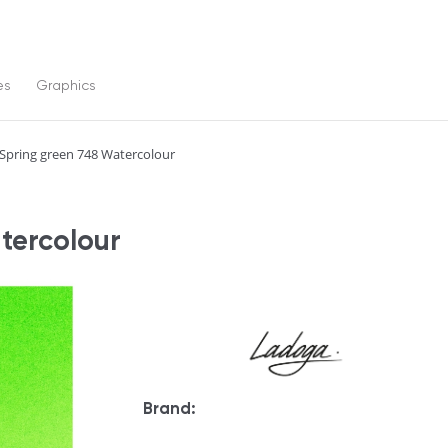
es
Graphics
Spring green 748 Watercolour
tercolour
Brand: