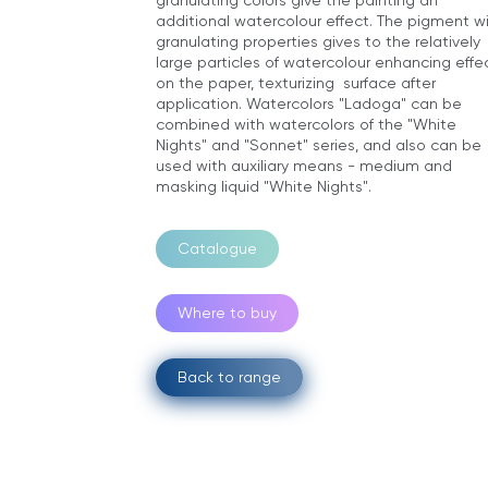
additional watercolour effect. The pigment w
granulating properties gives to the relatively
large particles of watercolour enhancing effe
on the paper, texturizing surface after
application. Watercolors "Ladoga" can be
combined with watercolors of the "White
Nights" and "Sonnet" series, and also can be
used with auxiliary means - medium and
masking liquid "White Nights".
Catalogue
Where to buy
Back to range