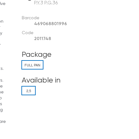
P.Y.3 P.G.36
lve
Barcode
on
469068801996
r
Code
dy
2011748
r
Package
FULL PAN
s.
Available in
s.
re
2,5
he
o
s
og
are