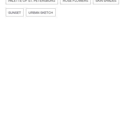
PALETTE OF ST. PETERSBURG
ROSE FLOWERS
SKIN SHADES
SUNSET
URBAN SKETCH