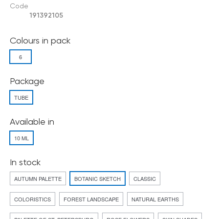
Code
191392105
Colours in pack
6
Package
TUBE
Available in
10 ML
In stock
AUTUMN PALETTE
BOTANIC SKETCH
CLASSIC
COLORISTICS
FOREST LANDSCAPE
NATURAL EARTHS