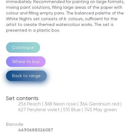
immediately. Recommended for painting on large formats,
mixing paint solutions, filling large areas of the paper with
colour and filling empty pans. The balanced palette of the
White Nights set consists of 6 colours, sufficient for the
artist to create themed watercolour works. The set is
presented in a plastic box.
Catalogue
Where to buy
Back to range
Set contents
256 Peach | 368 Neon rose | 364 Geranium red |
627 Perylene violet | 515 Blue | 745 May green
Barcode
4690688026087