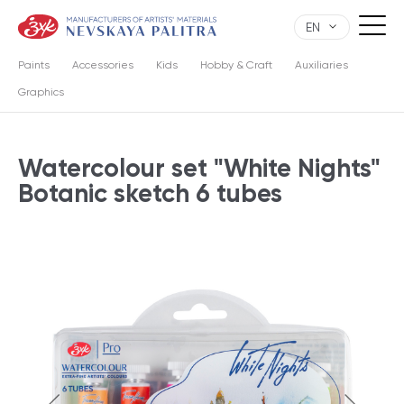
EN
Paints
Accessories
Kids
Hobby & Craft
Auxiliaries
Graphics
Watercolour set "White Nights"
Botanic sketch 6 tubes