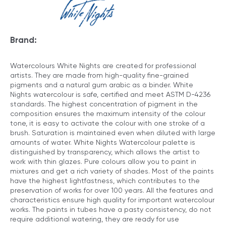
Brand:
Watercolours White Nights are created for professional
artists. They are made from high-quality fine-grained
pigments and a natural gum arabic as a binder. White
Nights watercolour is safe, certified and meet ASTM D-4236
standards. The highest concentration of pigment in the
composition ensures the maximum intensity of the colour
tone, it is easy to activate the colour with one stroke of a
brush. Saturation is maintained even when diluted with large
amounts of water. White Nights Watercolour palette is
distinguished by transparency, which allows the artist to
work with thin glazes. Pure colours allow you to paint in
mixtures and get a rich variety of shades. Most of the paints
have the highest lightfastness, which contributes to the
preservation of works for over 100 years. All the features and
characteristics ensure high quality for important watercolour
works. The paints in tubes have a pasty consistency, do not
require additional watering, they are ready for use