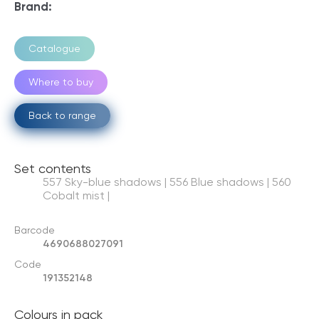
Brand:
Catalogue
Where to buy
Back to range
Set contents
557 Sky-blue shadows | 556 Blue shadows | 560
Cobalt mist |
Barcode
4690688027091
Code
191352148
Colours in pack