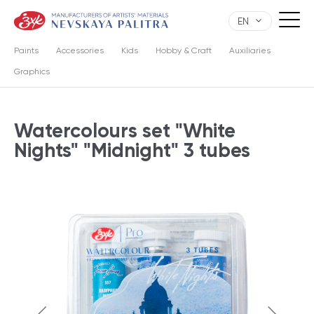
EN
Paints
Accessories
Kids
Hobby & Craft
Auxiliaries
Graphics
Watercolours set "White
Nights" "Midnight" 3 tubes