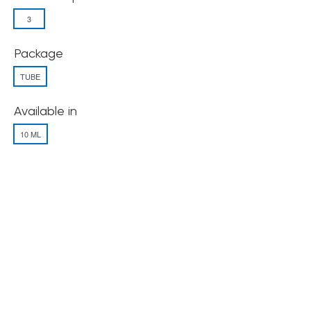
3
Package
TUBE
Available in
10 ML