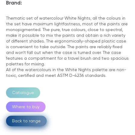
Brand:
Thematic set of watercolour White Nights, all the colours in
the set have maximum lightfastness, most of the paints are
monopigmented. The pure, true colours, close to spectral,
make it possible to mix the paints and obtain a rich variety
of different shades. The ergonomically-shaped plastic case
is convenient to take outside. The paints are reliably fixed
and won’t fall out when the case is turned over. The case
features a compartment for a travel brush and two spacious
palettes for mixing.
All of the watercolours in the White Nights palette are non-
toxic, certified and meet ASTM D-4236 standards.
Catalogue
Where to buy
Back to range