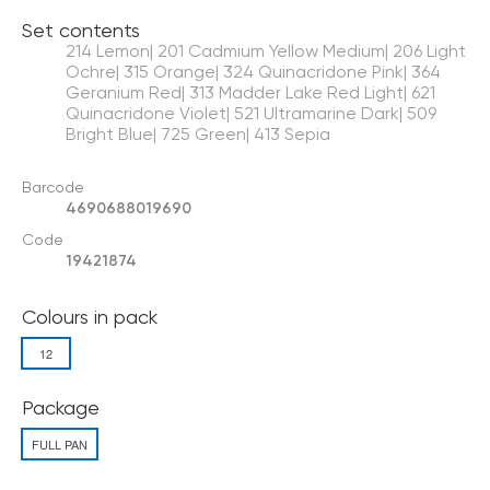
Set contents
214 Lemon| 201 Cadmium Yellow Medium| 206 Light
Ochre| 315 Orange| 324 Quinacridone Pink| 364
Geranium Red| 313 Madder Lake Red Light| 621
Quinacridone Violet| 521 Ultramarine Dark| 509
Bright Blue| 725 Green| 413 Sepia
Barcode
4690688019690
Code
19421874
Colours in pack
12
Package
FULL PAN