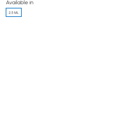
Available in
2.5 ML