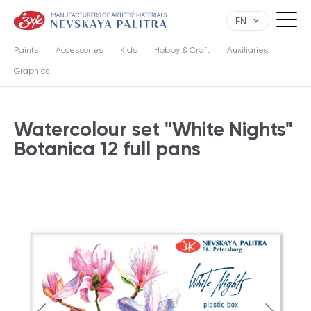
EN
Paints
Accessories
Kids
Hobby & Craft
Auxiliaries
Graphics
Watercolour set "White Nights"
Botanica 12 full pans