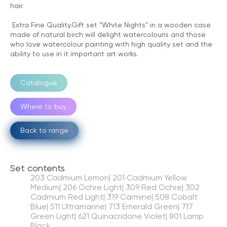
hair.
Extra Fine Quality.Gift set "White Nights" in a wooden case
made of natural birch will delight watercolouris and those
who love watercolour painting with high quality set and the
ability to use in it important art works.
Catalogue
Where to buy
Back to range
Set contents
203 Cadmium Lemon| 201 Cadmium Yellow
Medium| 206 Ochre Light| 309 Red Ochre| 302
Cadmium Red Light| 319 Carmine| 508 Cobalt
Blue| 511 Ultramarine| 713 Emerald Green| 717
Green Light| 621 Quinacridone Violet| 801 Lamp
Black