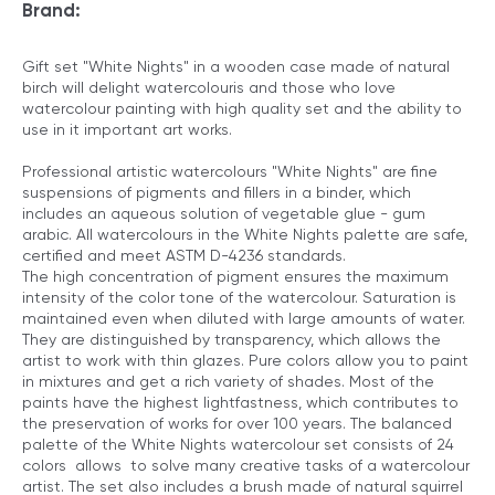
Brand:
Gift set "White Nights" in a wooden case made of natural
birch will delight watercolouris and those who love
watercolour painting with high quality set and the ability to
use in it important art works.
Professional artistic watercolours "White Nights" are fine
suspensions of pigments and fillers in a binder, which
includes an aqueous solution of vegetable glue - gum
arabic. All watercolours in the White Nights palette are safe,
certified and meet ASTM D-4236 standards.
The high concentration of pigment ensures the maximum
intensity of the color tone of the watercolour. Saturation is
maintained even when diluted with large amounts of water.
They are distinguished by transparency, which allows the
artist to work with thin glazes. Pure colors allow you to paint
in mixtures and get a rich variety of shades. Most of the
paints have the highest lightfastness, which contributes to
the preservation of works for over 100 years. The balanced
palette of the White Nights watercolour set consists of 24
colors allows to solve many creative tasks of a watercolour
artist. The set also includes a brush made of natural squirrel