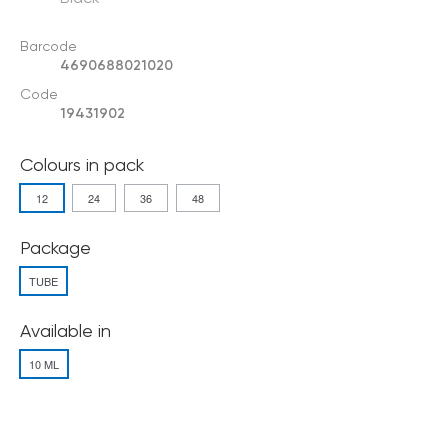
Barcode
4690688021020
Code
19431902
Colours in pack
12
24
36
48
Package
TUBE
Available in
10 ML