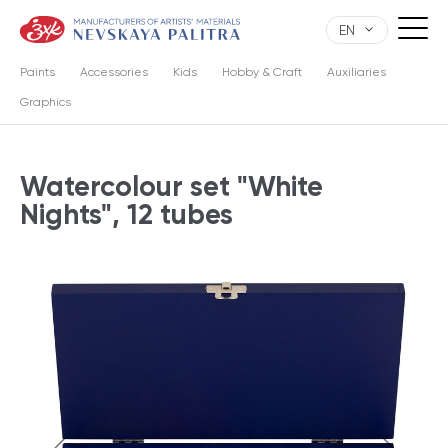
EN
Paints
Accessories
Kids
Hobby & Craft
Auxiliaries
Graphics
Watercolour set "White
Nights", 12 tubes