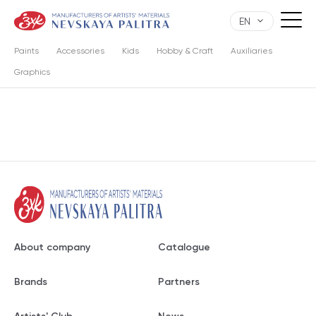
EN
Paints
Accessories
Kids
Hobby & Craft
Auxiliaries
Graphics
About company
Catalogue
Brands
Partners