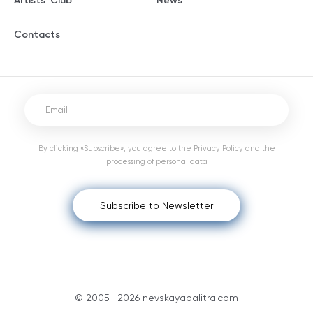
Artists' Club
News
Contacts
By clicking «Subscribe», you agree to the
Privacy Policy
and the
processing of personal data
Subscribe to Newsletter
© 2005—2026 nevskayapalitra.com