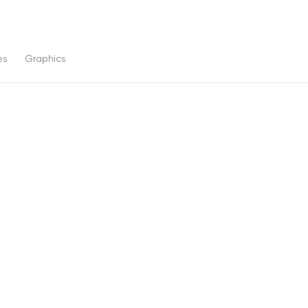
es
Graphics