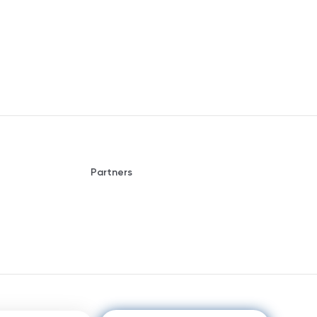
Partners