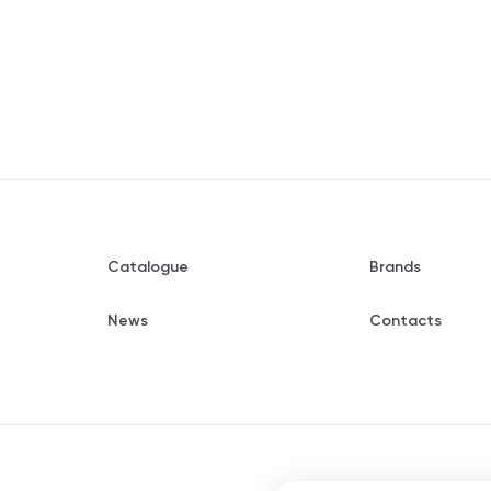
Catalogue
Brands
News
Contacts