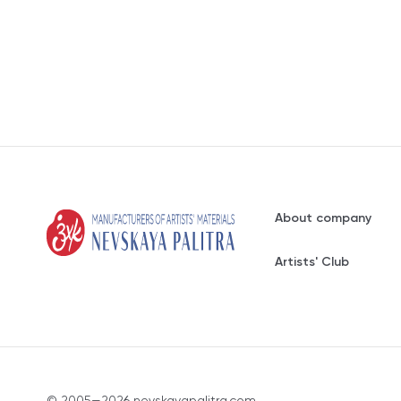
About company
Artists' Club
© 2005—2026 nevskayapalitra.com