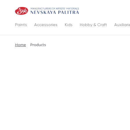
Paints
Accessories
Kids
Hobby & Craft
Auxiliari
Home
Products