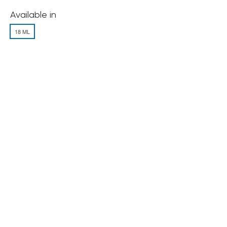
Available in
18 ML