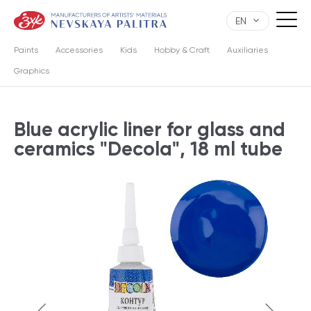
EN
Paints
Accessories
Kids
Hobby & Craft
Auxiliaries
Graphics
Blue acrylic liner for glass and
ceramics "Decola", 18 ml tube