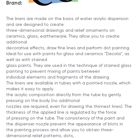
Brand:
The liners are made on the basis of water acrylic dispersion
and are designed to create
three-dimensional drawings and relief ornaments on
ceramics, glass, earthenware. They allow you to create
additional
decorative effects, draw fine lines and perform dot painting.
Ideal for use with paints for glass and ceramics "Decola", as
well as with stained
glass paints. They are used in the technique of stained glass
painting to prevent mixing of paints between
individual elements and fragments of the drawing.
The liners are available in tubes with a pointed nozzle, which
makes it easy to apply
the acrylic composition directly from the tube by gently
pressing on the body (no additional
nozzles are required, even for drawing the thinnest lines). The
thickness of the applied line is regulated by the force
of pressing on the tube. The consistency of the paint and
the dispenser nozzle prevent the appearance of blots in
the painting process and allow you to obtain three-
dimensional relief patterns, dots,