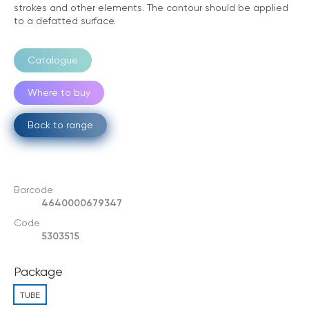
strokes and other elements. The contour should be applied
to a defatted surface.
Catalogue
Where to buy
Back to range
Barcode
4640000679347
Code
5303515
Package
TUBE