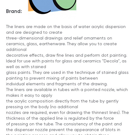
Brand:
The liners are made on the basis of water acrylic dispersion
and are designed to create
three-dimensional drawings and relief ornaments on
ceramics, glass, earthenware. They allow you to create
additional
decorative effects, draw fine lines and perform dot painting.
Ideal for use with paints for glass and ceramics "Decola", as
well as with stained
glass paints. They are used in the technique of stained glass
painting to prevent mixing of paints between
individual elements and fragments of the drawing.
The liners are available in tubes with a pointed nozzle, which
makes it easy to apply
the acrylic composition directly from the tube by gently
pressing on the body (no additional
nozzles are required, even for drawing the thinnest lines). The
thickness of the applied line is regulated by the force
of pressing on the tube. The consistency of the paint and
the dispenser nozzle prevent the appearance of blots in