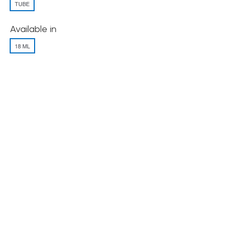
TUBE
Available in
18 ML