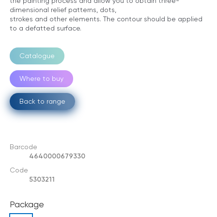
the painting process and allow you to obtain three-
dimensional relief patterns, dots,
strokes and other elements. The contour should be applied
to a defatted surface.
Catalogue
Where to buy
Back to range
Barcode
4640000679330
Code
5303211
Package