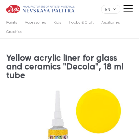
EN
Paints
Accessories
Kids
Hobby & Craft
Auxiliaries
Graphics
Yellow acrylic liner for glass
and ceramics "Decola", 18 ml
tube