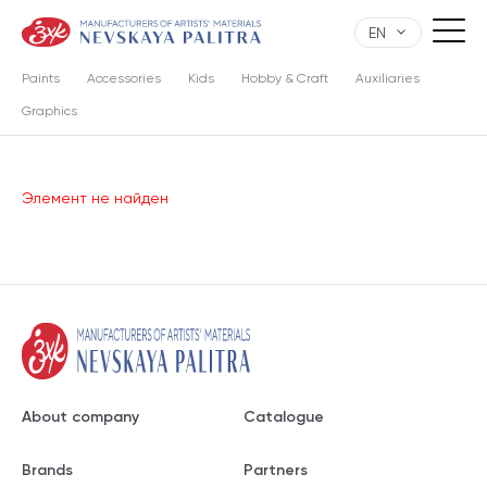
EN
Paints
Accessories
Kids
Hobby & Craft
Auxiliaries
Graphics
Элемент не найден
About company
Catalogue
Brands
Partners