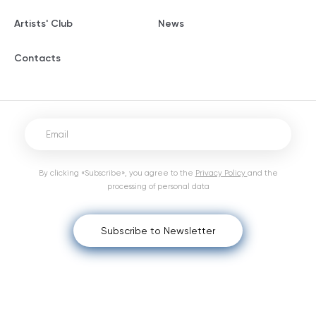
Artists' Club
News
Contacts
By clicking «Subscribe», you agree to the
Privacy Policy
and the
processing of personal data
Subscribe to Newsletter