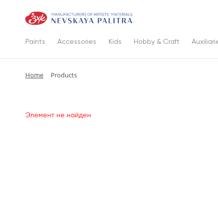
Paints
Accessories
Kids
Hobby & Craft
Auxiliari
Home
Products
Элемент не найден