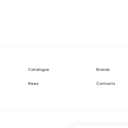
Catalogue
Brands
News
Contacts