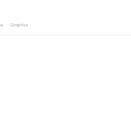
es
Graphics