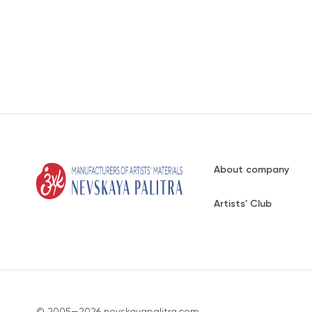
About company
Artists' Club
© 2005—2026 nevskayapalitra.com