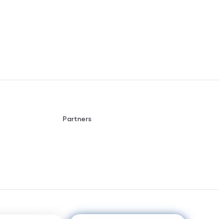
Partners