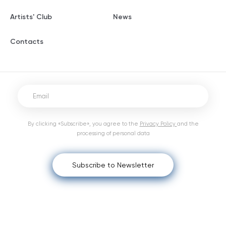
Artists' Club
News
Contacts
By clicking «Subscribe», you agree to the
Privacy Policy
and the
processing of personal data
Subscribe to Newsletter