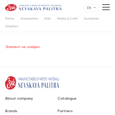
EN
Paints
Accessories
Kids
Hobby & Craft
Auxiliaries
Graphics
Элемент не найден
About company
Catalogue
Brands
Partners