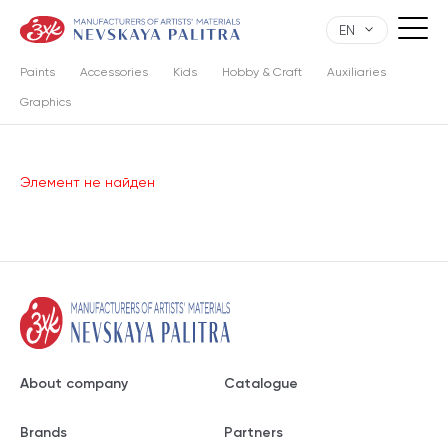
EN
Paints
Accessories
Kids
Hobby & Craft
Auxiliaries
Graphics
Элемент не найден
About company
Catalogue
Brands
Partners