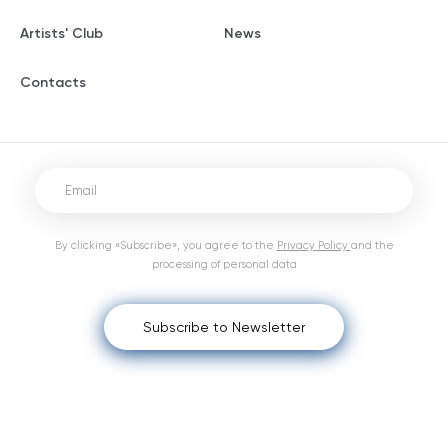
Artists' Club
News
Contacts
By clicking «Subscribe», you agree to the
Privacy Policy
and the
processing of personal data
Subscribe to Newsletter