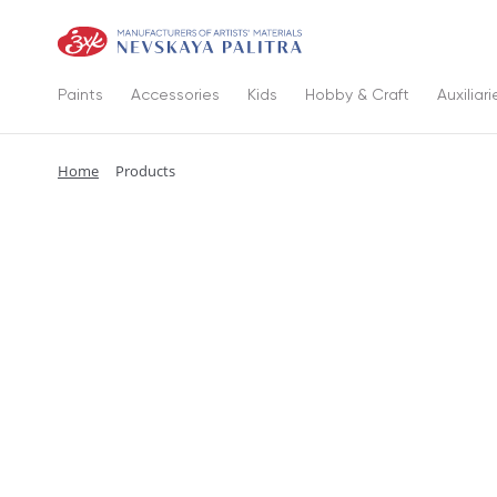
Paints
Accessories
Kids
Hobby & Craft
Auxiliari
Home
Products