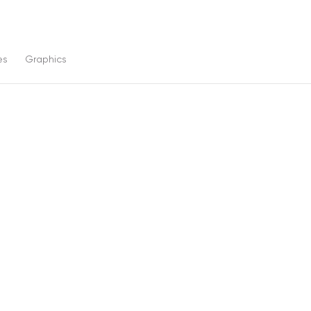
es
Graphics