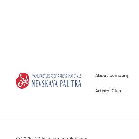
About company
Artists' Club
© 2005—2026 nevskayapalitra.com