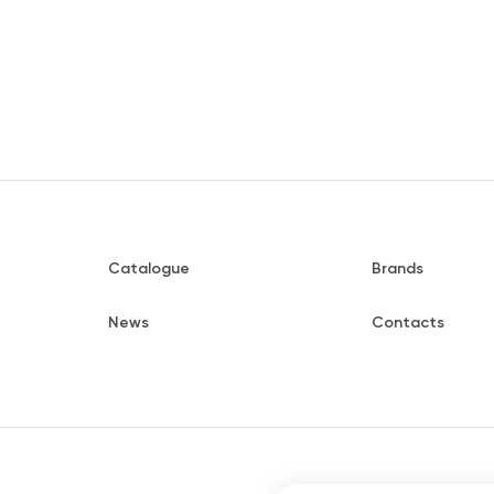
Catalogue
Brands
News
Contacts