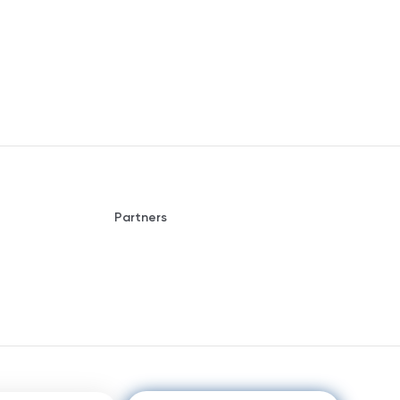
Partners