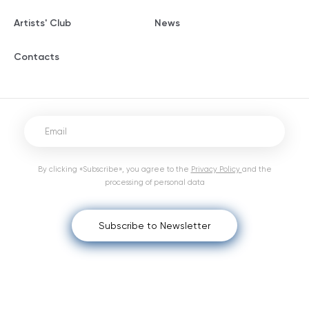
Artists' Club
News
Contacts
By clicking «Subscribe», you agree to the
Privacy Policy
and the
processing of personal data
Subscribe to Newsletter