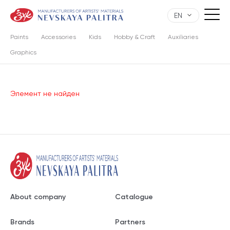
EN
Paints
Accessories
Kids
Hobby & Craft
Auxiliaries
Graphics
Элемент не найден
About company
Catalogue
Brands
Partners