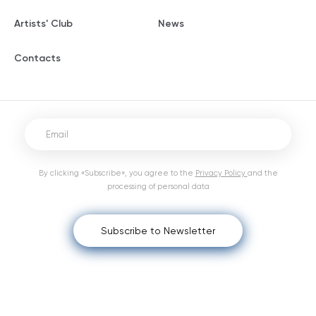
Artists' Club
News
Contacts
By clicking «Subscribe», you agree to the
Privacy Policy
and the
processing of personal data
Subscribe to Newsletter