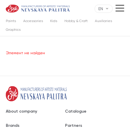
EN
Paints
Accessories
Kids
Hobby & Craft
Auxiliaries
Graphics
Элемент не найден
About company
Catalogue
Brands
Partners