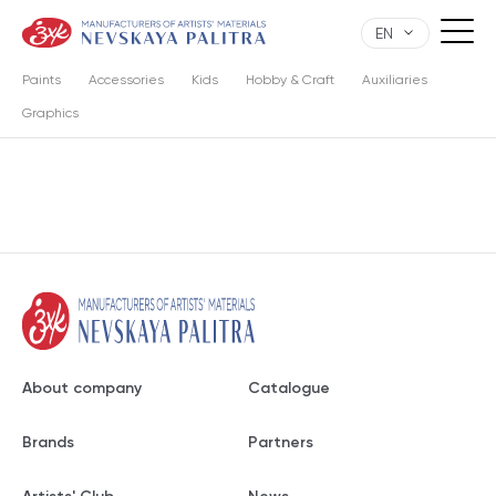
EN
Paints
Accessories
Kids
Hobby & Craft
Auxiliaries
Graphics
About company
Catalogue
Brands
Partners