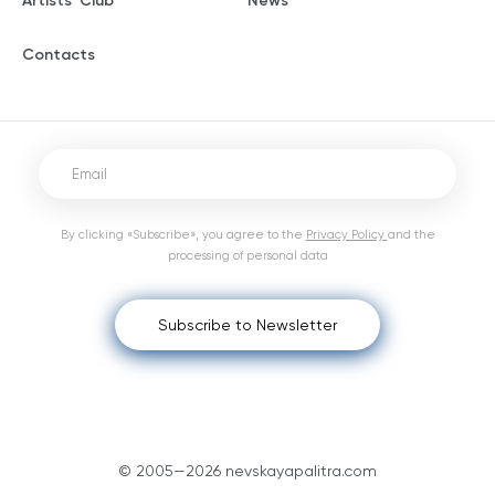
Artists' Club
News
Contacts
By clicking «Subscribe», you agree to the
Privacy Policy
and the
processing of personal data
Subscribe to Newsletter
© 2005—2026 nevskayapalitra.com