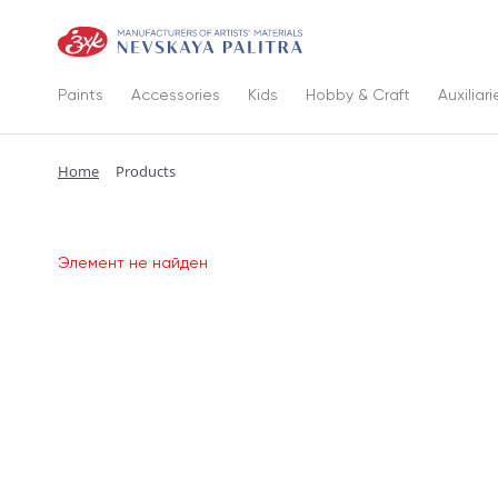
Paints
Accessories
Kids
Hobby & Craft
Auxiliari
Home
Products
Элемент не найден