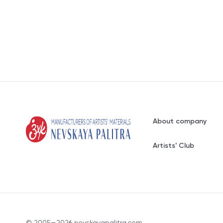
About company
Artists' Club
© 2005—2026 nevskayapalitra.com