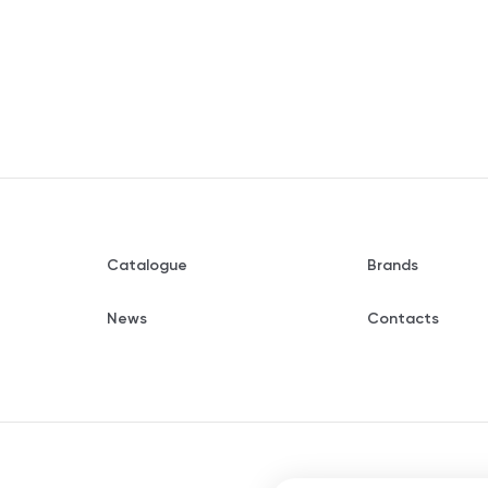
Catalogue
Brands
News
Contacts