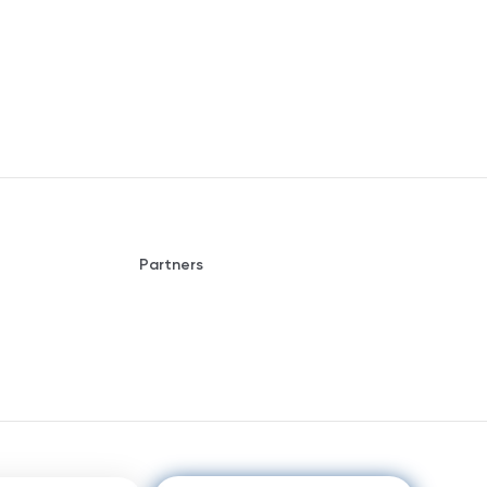
Partners