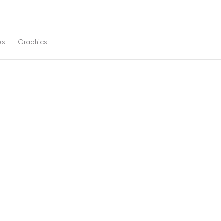
es
Graphics