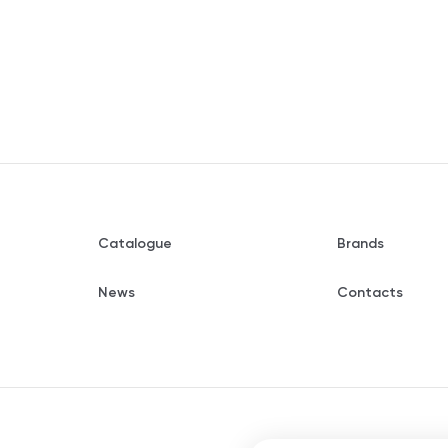
Catalogue
Brands
News
Contacts