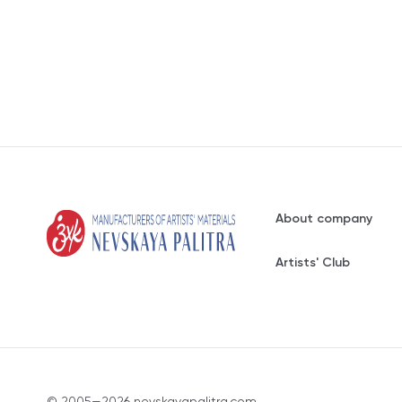
About company
Artists' Club
© 2005—2026 nevskayapalitra.com