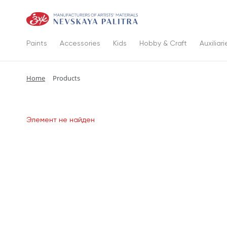
Paints
Accessories
Kids
Hobby & Craft
Auxiliari
Home
Products
Элемент не найден