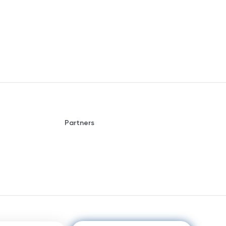
Partners