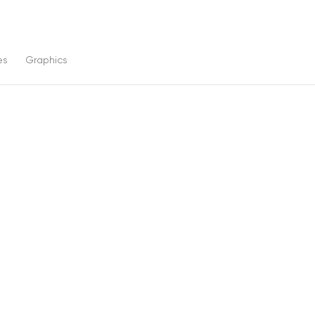
es
Graphics