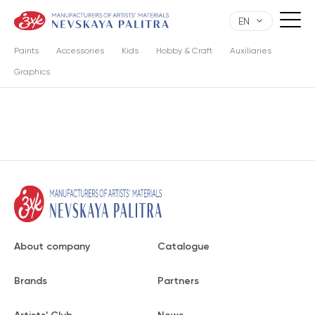
EN
Paints
Accessories
Kids
Hobby & Craft
Auxiliaries
Graphics
About company
Catalogue
Brands
Partners