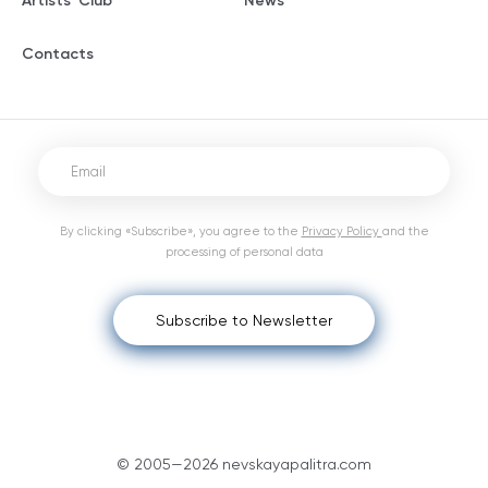
Artists' Club
News
Contacts
By clicking «Subscribe», you agree to the
Privacy Policy
and the
processing of personal data
Subscribe to Newsletter
© 2005—2026 nevskayapalitra.com