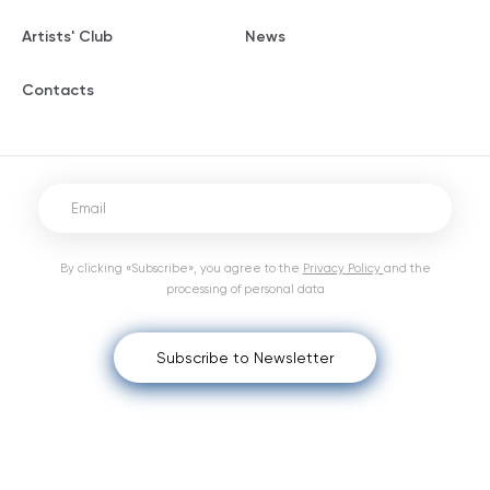
Artists' Club
News
Contacts
By clicking «Subscribe», you agree to the
Privacy Policy
and the
processing of personal data
Subscribe to Newsletter