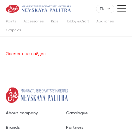
EN
Paints
Accessories
Kids
Hobby & Craft
Auxiliaries
Graphics
Элемент не найден
About company
Catalogue
Brands
Partners