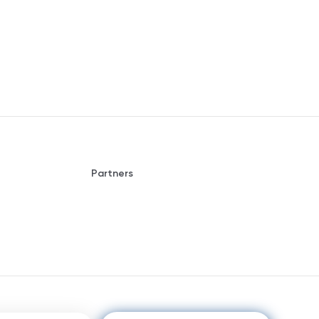
Partners