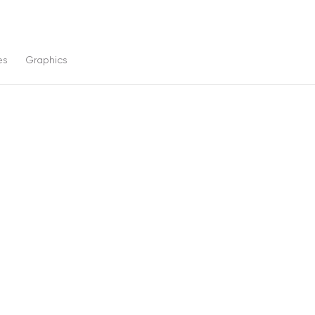
es
Graphics