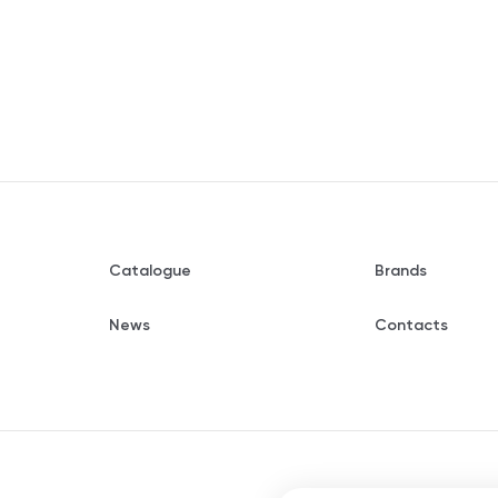
Catalogue
Brands
News
Contacts