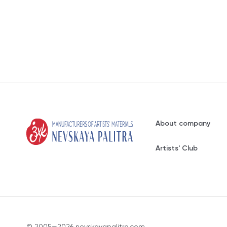
About company
Artists' Club
© 2005—2026 nevskayapalitra.com