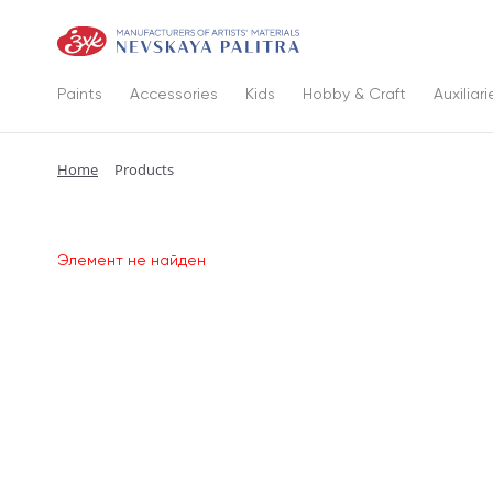
Paints
Accessories
Kids
Hobby & Craft
Auxiliari
Home
Products
Элемент не найден