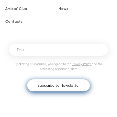
Artists' Club
News
Contacts
By clicking «Subscribe», you agree to the
Privacy Policy
and the
processing of personal data
Subscribe to Newsletter