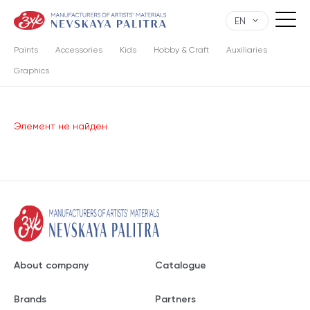
EN
Paints
Accessories
Kids
Hobby & Craft
Auxiliaries
Graphics
Элемент не найден
About company
Catalogue
Brands
Partners