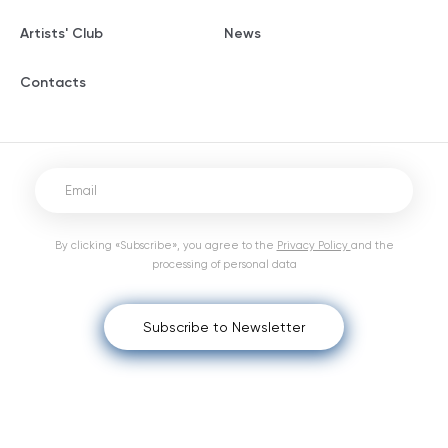
Artists' Club
News
Contacts
By clicking «Subscribe», you agree to the
Privacy Policy
and the
processing of personal data
Subscribe to Newsletter