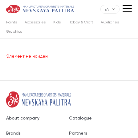
EN
Paints
Accessories
Kids
Hobby & Craft
Auxiliaries
Graphics
Элемент не найден
About company
Catalogue
Brands
Partners