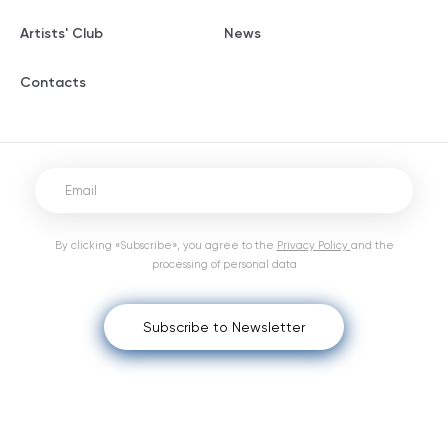
Artists' Club
News
Contacts
By clicking «Subscribe», you agree to the
Privacy Policy
and the
processing of personal data
Subscribe to Newsletter