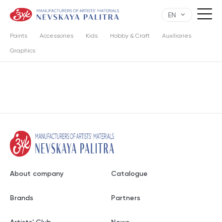
EN
Paints
Accessories
Kids
Hobby & Craft
Auxiliaries
Graphics
About company
Catalogue
Brands
Partners