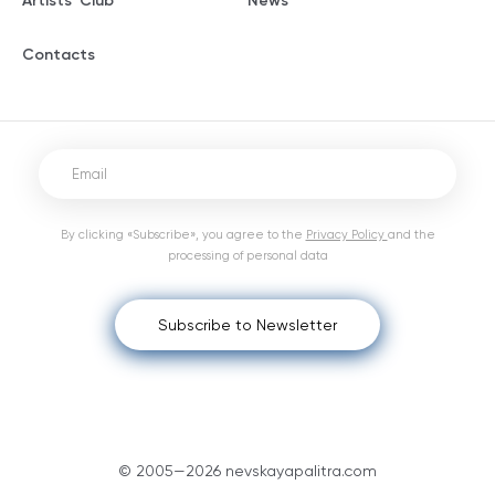
Artists' Club
News
Contacts
By clicking «Subscribe», you agree to the
Privacy Policy
and the
processing of personal data
Subscribe to Newsletter
© 2005—2026 nevskayapalitra.com