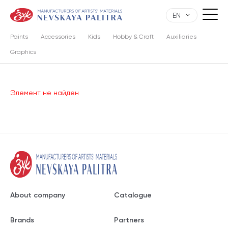
EN
Paints
Accessories
Kids
Hobby & Craft
Auxiliaries
Graphics
Элемент не найден
About company
Catalogue
Brands
Partners