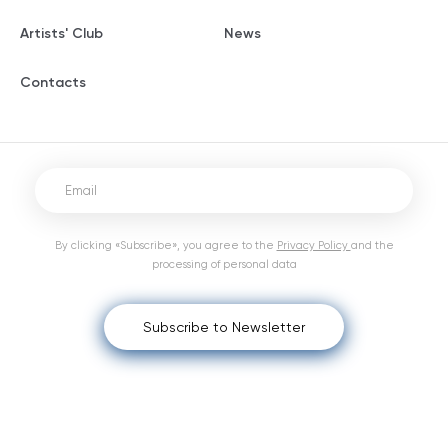
Artists' Club
News
Contacts
By clicking «Subscribe», you agree to the
Privacy Policy
and the
processing of personal data
Subscribe to Newsletter