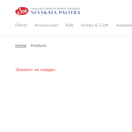
Paints
Accessories
Kids
Hobby & Craft
Auxiliari
Home
Products
Элемент не найден