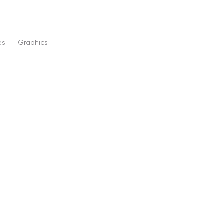
es
Graphics