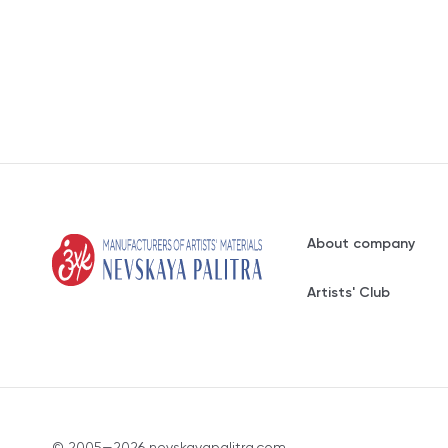
About company
Artists' Club
© 2005—2026 nevskayapalitra.com