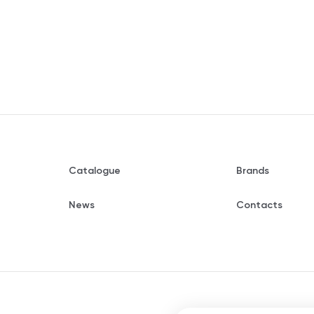
Catalogue
Brands
News
Contacts