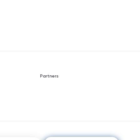
Partners